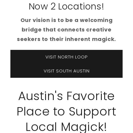
Now 2 Locations!
Our vision is to be a welcoming
bridge that connects creative
seekers to their inherent magick.
VISIT NORTH LOOP
VISIT SOUTH AUSTIN
Austin's Favorite
Place to Support
Local Magick!