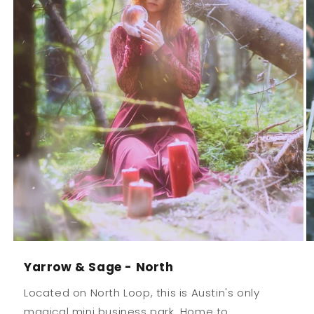
Yarrow & Sage - North
Located on North Loop, this is Austin's only
magical mini business park. Home to