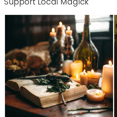
Support Local Magick