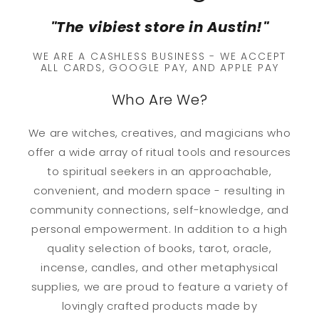
"The vibiest store in Austin!"
WE ARE A CASHLESS BUSINESS - WE ACCEPT
ALL CARDS, GOOGLE PAY, AND APPLE PAY
Who Are We?
We are witches, creatives, and magicians who
offer a wide array of ritual tools and resources
to spiritual seekers in an approachable,
convenient, and modern space - resulting in
community connections, self-knowledge, and
personal empowerment. In addition to a high
quality selection of books, tarot, oracle,
incense, candles, and other metaphysical
supplies, we are proud to feature a variety of
lovingly crafted products made by