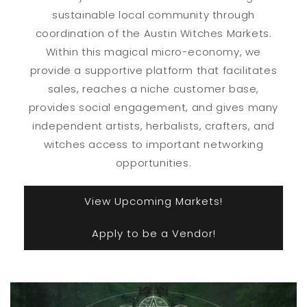
sustainable local community through
coordination of the Austin Witches Markets.
Within this magical micro-economy, we
provide a supportive platform that facilitates
sales, reaches a niche customer base,
provides social engagement, and gives many
independent artists, herbalists, crafters, and
witches access to important networking
opportunities.
View Upcoming Markets!
Apply to be a Vendor!