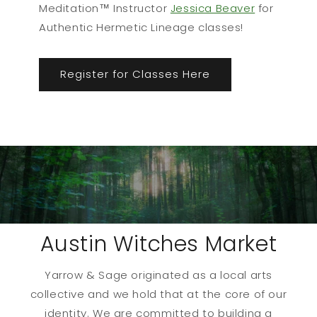
Meditation™ Instructor
Jessica Beaver
for
Authentic Hermetic Lineage classes!
Register for Classes Here
Austin Witches Market
Yarrow & Sage originated as a local arts
collective and we hold that at the core of our
identity. We are committed to building a