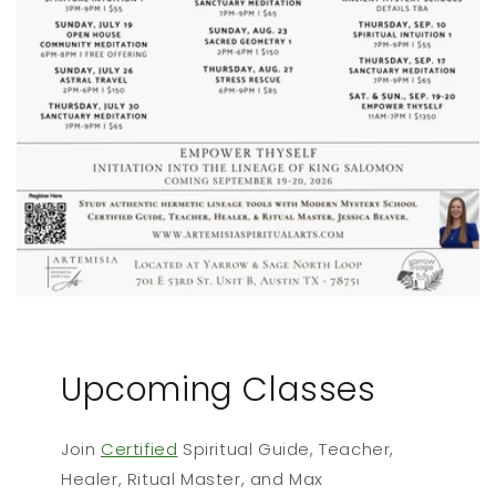
Upcoming Classes
Join
Certified
Spiritual Guide, Teacher,
Healer, Ritual Master, and Max