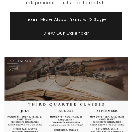
independent artists and herbalists.
Learn More About Yarrow & Sage
View Our Calendar