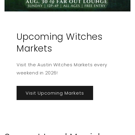
Upcoming Witches
Markets
Visit the Austin Witches Markets every
weekend in 2026!
Visit Upcoming Markets