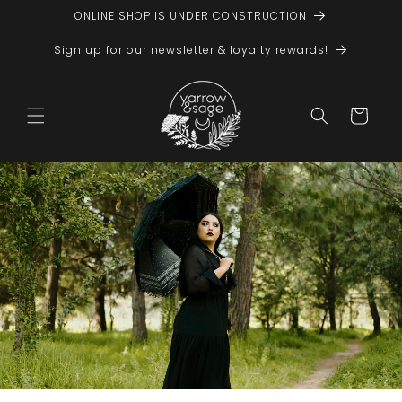
Skip to
ONLINE SHOP IS UNDER CONSTRUCTION
content
Sign up for our newsletter & loyalty rewards!
Cart