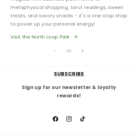
metaphysical shopping, tarot readings, sweet
treats, and savory snacks - it's a one stop shop
to power up your personal energy!
Visit the North Loop Park
of
1
/
2
SUBSCRIBE
Sign up for our newsletter & loyalty
rewards!
Facebook
Instagram
TikTok