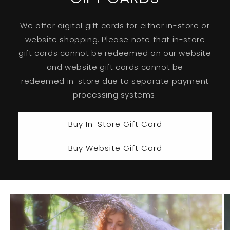
We offer digital gift cards for either in-store or
website shopping. Please note that in-store
gift cards cannot be redeemed on our website
and website gift cards cannot be
redeemed in-store due to separate payment
processing systems.
Buy In-Store Gift Card
Buy Website Gift Card