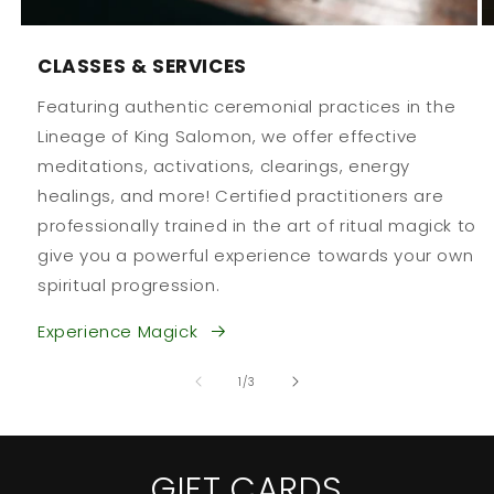
CLASSES & SERVICES
Featuring authentic ceremonial practices in the
Lineage of King Salomon, we offer effective
meditations, activations, clearings, energy
healings, and more! Certified practitioners are
professionally trained in the art of ritual magick to
give you a powerful experience towards your own
spiritual progression.
Experience Magick
of
1
/
3
GIFT CARDS